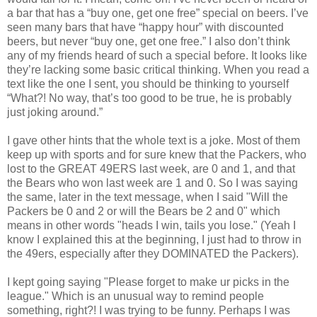
a bar that has a “buy one, get one free” special on beers. I’ve
seen many bars that have “happy hour” with discounted
beers, but never “buy one, get one free.” I also don’t think
any of my friends heard of such a special before. It looks like
they’re lacking some basic critical thinking. When you read a
text like the one I sent, you should be thinking to yourself
“What?! No way, that’s too good to be true, he is probably
just joking around.”
I gave other hints that the whole text is a joke. Most of them
keep up with sports and for sure knew that the Packers, who
lost to the GREAT 49ERS last week, are 0 and 1, and that
the Bears who won last week are 1 and 0. So I was saying
the same, later in the text message, when I said "Will the
Packers be 0 and 2 or will the Bears be 2 and 0" which
means in other words "heads I win, tails you lose." (Yeah I
know I explained this at the beginning, I just had to throw in
the 49ers, especially after they DOMINATED the Packers).
I kept going saying "Please forget to make ur picks in the
league." Which is an unusual way to remind people
something, right?! I was trying to be funny. Perhaps I was