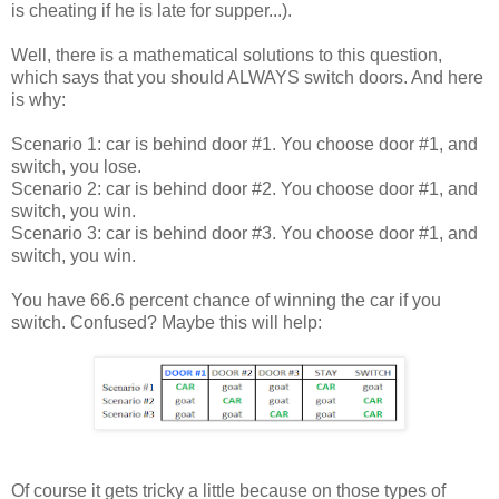
is cheating if he is late for supper...).
Well, there is a mathematical solutions to this question,
which says that you should ALWAYS switch doors. And here
is why:
Scenario 1: car is behind door #1. You choose door #1, and
switch, you lose.
Scenario 2: car is behind door #2. You choose door #1, and
switch, you win.
Scenario 3: car is behind door #3. You choose door #1, and
switch, you win.
You have 66.6 percent chance of winning the car if you
switch. Confused? Maybe this will help:
Of course it gets tricky a little because on those types of