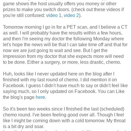
game shows the host usually offers you money or other
prizes to make you switch doors. (check out these videos if
you're still confused:
video 1
,
video 2
).
Tomorrow morning I go in for a PET scan, and I believe a CT
as well. I will probably have the results within a few hours,
and then I'm seeing my doctor the following Monday where
let's hope the news will be that I can take time off and that for
now we are just going to wait and see. But I get the
impression from my doctor that she expects more will need
to be done. Either a surgery, or more, less drastic, chemo.
Huh, looks like I never updated here on the blog after I
finished with my last round of chemo. I did mention it on
Facebook. I guess I didn't have much to say or didn't feel like
saying much, so I only updated on Facebook. You can Like
the blog's page
here
.
So it's been two weeks since I finished the last (scheduled)
chemo round. I've been feeling good over all. Though I feel
like I might be coming down with a cold tomorrow. My throat
is a bit dry and soar.