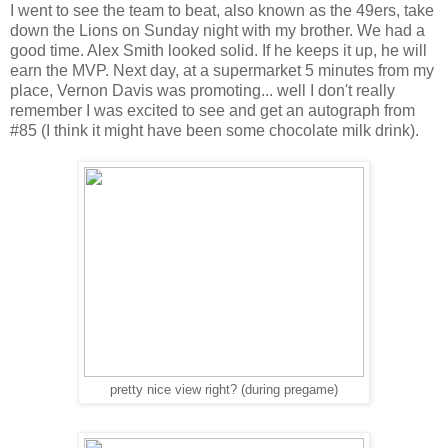
I went to see the team to beat, also known as the 49ers, take
down the Lions on Sunday night with my brother. We had a
good time. Alex Smith looked solid. If he keeps it up, he will
earn the MVP. Next day, at a supermarket 5 minutes from my
place, Vernon Davis was promoting... well I don't really
remember I was excited to see and get an autograph from
#85 (I think it might have been some chocolate milk drink).
pretty nice view right? (during pregame)