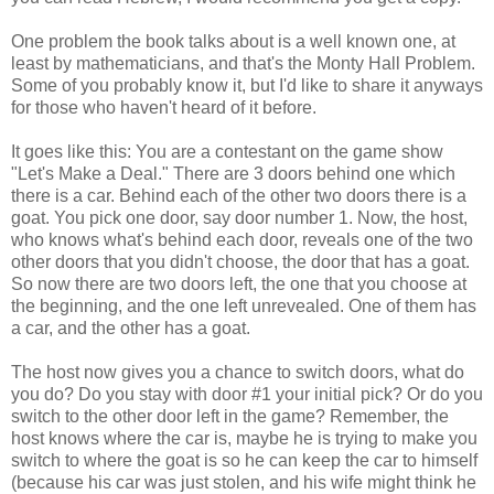
One problem the book talks about is a well known one, at
least by mathematicians, and that's the Monty Hall Problem.
Some of you probably know it, but I'd like to share it anyways
for those who haven't heard of it before.
It goes like this: You are a contestant on the game show
"Let's Make a Deal." There are 3 doors behind one which
there is a car. Behind each of the other two doors there is a
goat. You pick one door, say door number 1. Now, the host,
who knows what's behind each door, reveals one of the two
other doors that you didn't choose, the door that has a goat.
So now there are two doors left, the one that you choose at
the beginning, and the one left unrevealed. One of them has
a car, and the other has a goat.
The host now gives you a chance to switch doors, what do
you do? Do you stay with door #1 your initial pick? Or do you
switch to the other door left in the game? Remember, the
host knows where the car is, maybe he is trying to make you
switch to where the goat is so he can keep the car to himself
(because his car was just stolen, and his wife might think he