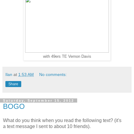
with 49ers TE Vernon Davis
Ilan
at
1:53 AM
No comments:
Share
Saturday, September 15, 2012
BOGO
What do you think when you read the following text? (it's
a text message I sent to about 10 friends).