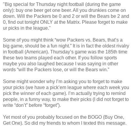
"Big special for Thursday night football (during the game
only): buy one beer get one beer. All you drunkies come on
down. Will the Packers be 0 and 2 or will the Bears be 2 and
0, find out tonight ONLY at the Matrix. Please forget to make
ur picks in the league."
Some of you might think “wow Packers vs. Bears, that’s a
big game, should be a fun night.” It is in fact the oldest rivalry
in football (American). Thursday’s game was the 185th time
these two teams played each other. If you follow sports
maybe you also laughed because I was saying in other
words “will the Packers lose, or will the Bears win.”
Some might wonder why I’m asking you to forget to make
your picks (we have a pick’em league where each week you
pick the winner of each game). I’m actually trying to remind
people, in a funny way, to make their picks (I did not forget to
write “don’t” before “forget”).
Yet most of you probably focused on the BOGO (Buy One,
Get One). So did my friends to whom I texted this message.