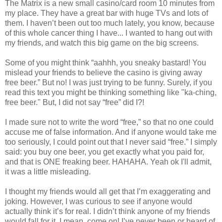
The Matrix is a new small casino/card room 10 minutes from
my place. They have a great bar with huge TVs and lots of
them. I haven’t been out too much lately, you know, because
of this whole cancer thing I have... I wanted to hang out with
my friends, and watch this big game on the big screens.
Some of you might think “aahhh, you sneaky bastard! You
mislead your friends to believe the casino is giving away
free beer.” But no! I was just trying to be funny. Surely, if you
read this text you might be thinking something like "ka-ching,
free beer." But, I did not say “free” did I?!
I made sure not to write the word “free,” so that no one could
accuse me of false information. And if anyone would take me
too seriously, I could point out that I never said “free.” I simply
said: you buy one beer, you get exactly what you paid for,
and that is ONE freaking beer. HAHAHA. Yeah ok I'll admit,
it was a little misleading.
I thought my friends would all get that I’m exaggerating and
joking. However, I was curious to see if anyone would
actually think it’s for real. I didn’t think anyone of my friends
would fall for it. I mean, come on! I’ve never been or heard of