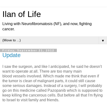
Ilan of Life
Living with Neurofibromatosis (NF), and now, fighting
cancer.
▼
Friday, September 21, 2012
Update
I saw the surgeon, and like I anticipated, he said he doesn't
want to operate at all. There are too many main
blood vessels involved. Which made me think that even if
the tumor is clean of malignant parts, it could still cause
some serious damages. Instead of a surgery, I will probably
go on this medicine called Pazopanib which is supposed to
keep killing the cancerous cells. But before all that I'm flying
to Israel to visit family and friends.