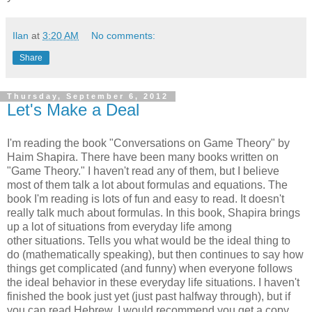
Ilan
at
3:20 AM
No comments:
Share
Thursday, September 6, 2012
Let's Make a Deal
I'm reading the book "Conversations on Game Theory" by
Haim Shapira. There have been many books written on
"Game Theory." I haven't read any of them, but I believe
most of them talk a lot about formulas and equations. The
book I'm reading is lots of fun and easy to read. It doesn't
really talk much about formulas. In this book, Shapira brings
up a lot of situations from everyday life among
other situations. Tells you what would be the ideal thing to
do (mathematically speaking), but then continues to say how
things get complicated (and funny) when everyone follows
the ideal behavior in these everyday life situations. I haven't
finished the book just yet (just past halfway through), but if
you can read Hebrew, I would recommend you get a copy.