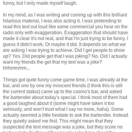
funny, but I only made myself laugh.
In my mind, as I was writing and coming up with this brilliant
hilarious material, I was also acting it. I was pretending to
read this text out loud like some commercial you hear on the
radio only with exaggeration. Exaggeration that should have
made it clear it's not real, and that I'm just trying to be funny. I
guess it didn't work. Or maybe it did. It depends on what we
are asking I was trying to achieve. Did I get people to show
up? Yes. Did people get that I was joking? No. Did I actually
want my friends the get that my text was a joke?
hhhmmmm...
Things got quite funny come game time. I was already at the
bar, and one by one my innocent friends (I think this is still
the current status) came up to the casino's bar, and asked
the bartender about today's special. I think most of them had
a good laughed about it (some might have taken it too
seriously, and won't trust what I say no more, haha). Some
actually seemed a little hesitate to ask the bartender. Instead
they quietly asked me first. This might mean that they
suspected the text message was a joke, but they score no