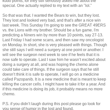
kudo points, for they still seriously asked me about the
special. One actually replied to my text with an "lol."
So that was that. I wanted the Bears to win, but they lost.
They lost and looked very bad, and that's after a nice win
last week. This Sunday I'm going to see the GREAT 49ERS
vs. the Lions with my brother. Should be a fun game. I'm
predicting a Niners win by more than 10 points, say 27-13.
Last Friday I had some scans, and then saw my oncologist
on Monday. In short, she is very pleased with things. Though
she still says I will need a surgery at one point or another. I
will see the surgeon next week to see if he feels that it is
now safe to operate. Last I saw him he wasn’t excited about
doing a surgery at all, and was hoping the chemo alone
could take care of things. If the surgeon says that he still
doesn’t think it is safe to operate, I will go on a medicine
called Pazopanib. It is a new medicine that is meant to keep
killing the cancer cells. I might have to take it for a year. And
if this medicine is doing its job, it probably means no more
chemo.
P.S. if you didn’t laugh during this post please go look for
you sense of humor in the lost and found.