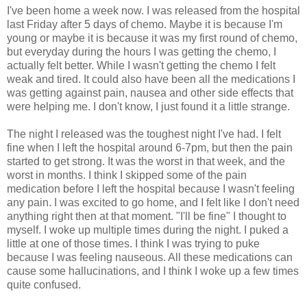
I've been home a week now. I was released from the hospital
last Friday after 5 days of chemo. Maybe it is because I'm
young or maybe it is because it was my first round of chemo,
but everyday during the hours I was getting the chemo, I
actually felt better. While I wasn't getting the chemo I felt
weak and tired. It could also have been all the medications I
was getting against pain, nausea and other side effects that
were helping me. I don't know, I just found it a little strange.
The night I released was the toughest night I've had. I felt
fine when I left the hospital around 6-7pm, but then the pain
started to get strong. It was the worst in that week, and the
worst in months. I think I skipped some of the pain
medication before I left the hospital because I wasn't feeling
any pain. I was excited to go home, and I felt like I don't need
anything right then at that moment. "I'll be fine" I thought to
myself. I woke up multiple times during the night. I puked a
little at one of those times. I think I was trying to puke
because I was feeling nauseous. All these medications can
cause some hallucinations, and I think I woke up a few times
quite confused.