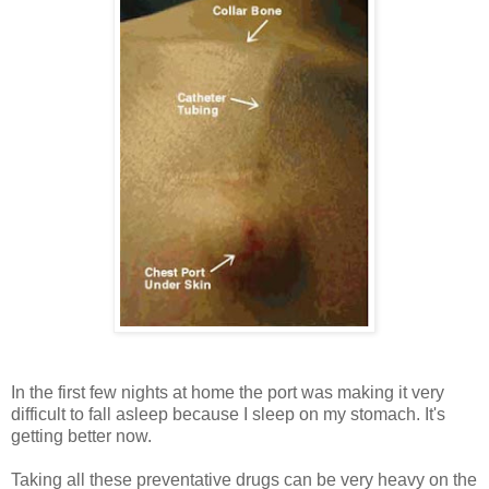
In the first few nights at home the port was making it very
difficult to fall asleep because I sleep on my stomach. It's
getting better now.
Taking all these preventative drugs can be very heavy on the