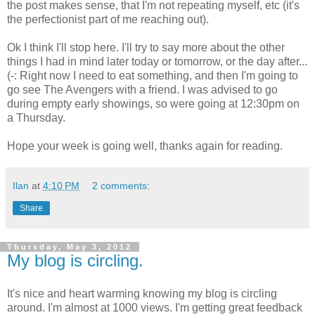
the post makes sense, that I'm not repeating myself, etc (it's
the perfectionist part of me reaching out).
Ok I think I'll stop here. I'll try to say more about the other
things I had in mind later today or tomorrow, or the day after...
(-: Right now I need to eat something, and then I'm going to
go see The Avengers with a friend. I was advised to go
during empty early showings, so were going at 12:30pm on
a Thursday.
Hope your week is going well, thanks again for reading.
Ilan
at
4:10 PM
2 comments:
Share
Thursday, May 3, 2012
My blog is circling.
It's nice and heart warming knowing my blog is circling
around. I'm almost at 1000 views. I'm getting great feedback