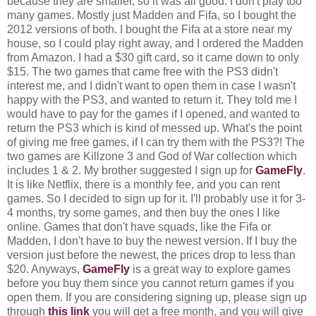
because they are smaller, so it was all good. I don't play too
many games. Mostly just Madden and Fifa, so I bought the
2012 versions of both. I bought the Fifa at a store near my
house, so I could play right away, and I ordered the Madden
from Amazon. I had a $30 gift card, so it came down to only
$15. The two games that came free with the PS3 didn't
interest me, and I didn't want to open them in case I wasn't
happy with the PS3, and wanted to return it. They told me I
would have to pay for the games if I opened, and wanted to
return the PS3 which is kind of messed up. What's the point
of giving me free games, if I can try them with the PS3?! The
two games are Killzone 3 and God of War collection which
includes 1 & 2. My brother suggested I sign up for
GameFly
.
It is like Netflix, there is a monthly fee, and you can rent
games. So I decided to sign up for it. I'll probably use it for 3-
4 months, try some games, and then buy the ones I like
online. Games that don't have squads, like the Fifa or
Madden, I don't have to buy the newest version. If I buy the
version just before the newest, the prices drop to less than
$20. Anyways,
GameFly
is a great way to explore games
before you buy them since you cannot return games if you
open them. If you are considering signing up, please sign up
through
this link
you will get a free month, and you will give