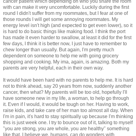
cancer patient which depending on who you share the room
with can make it very uncomfortable. Luckily during the first
round I didn't suffer from my roommates, but I fear at one of
those rounds I will get some annoying roommates. My
energy level isn't high (and expected to get even lower), so it
is hard to do basic things like making food. I think the port
has made it even harder to swallow, at least it did for the first
few days, I think it is better now, I just have to remember to
chew longer than usually. But again, I'm pretty much
dependent on someone to help me with going grocery
shopping and cooking. My ima, again, is amazing. Both my
parents are very helpful, each in their own way.
It would have been hard with no parents to help me. It is hard
not to think ahead, say 20 years from now, suddenly another
cancer, then what? My parents will be too old, hopefully I'll
have someone new in my life, a woman, to help go through
it. Even if I would, it would be tough on her. Having to work,
raise kids, and take care of her man too almost all day. When
I'm in pain, it's hard to stay spiritually up because I'm thinking
this is just week one. I try to bounce out of it, talking to myself
"you are strong, you are whole, you are healthy" something
like that. I believe we, humans, can do wonders with