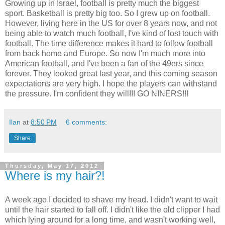
Growing up in Israel, football is pretty much the biggest
sport. Basketball is pretty big too. So I grew up on football.
However, living here in the US for over 8 years now, and not
being able to watch much football, I've kind of lost touch with
football. The time difference makes it hard to follow football
from back home and Europe. So now I'm much more into
American football, and I've been a fan of the 49ers since
forever. They looked great last year, and this coming season
expectations are very high. I hope the players can withstand
the pressure. I'm confident they will!!! GO NINERS!!!
Ilan
at
8:50 PM
6 comments:
Share
Thursday, May 17, 2012
Where is my hair?!
A week ago I decided to shave my head. I didn't want to wait
until the hair started to fall off. I didn't like the old clipper I had
which lying around for a long time, and wasn't working well,