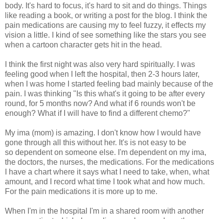
body. It's hard to focus, it's hard to sit and do things. Things
like reading a book, or writing a post for the blog. I think the
pain medications are causing my to feel fuzzy, it effects my
vision a little. I kind of see something like the stars you see
when a cartoon character gets hit in the head.
I think the first night was also very hard spiritually. I was
feeling good when I left the hospital, then 2-3 hours later,
when I was home I started feeling bad mainly because of the
pain. I was thinking "Is this what's it going to be after every
round, for 5 months now? And what if 6 rounds won't be
enough? What if I will have to find a different chemo?"
My ima (mom) is amazing. I don't know how I would have
gone through all this without her. It's is not easy to be
so dependent on someone else. I'm dependent on my ima,
the doctors, the nurses, the medications. For the medications
I have a chart where it says what I need to take, when, what
amount, and I record what time I took what and how much.
For the pain medications it is more up to me.
When I'm in the hospital I'm in a shared room with another