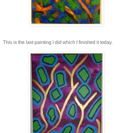
This is the last painting I did which I finished it today.