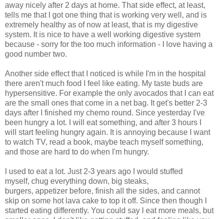
away nicely after 2 days at home. That side effect, at least,
tells me that I got one thing that is working very well, and is
extremely healthy as of now at least, that is my digestive
system. It is nice to have a well working digestive system
because - sorry for the too much information - I love having a
good number two.
Another side effect that I noticed is while I'm in the hospital
there aren't much food I feel like eating. My taste buds are
hypersensitive. For example the only avocados that I can eat
are the small ones that come in a net bag. It get's better 2-3
days after I finished my chemo round. Since yesterday I've
been hungry a lot. I will eat something, and after 3 hours I
will start feeling hungry again. It is annoying because I want
to watch TV, read a book, maybe teach myself something,
and those are hard to do when I'm hungry.
I used to eat a lot. Just 2-3 years ago I would stuffed
myself, chug everything down, big steaks,
burgers, appetizer before, finish all the sides, and cannot
skip on some hot lava cake to top it off. Since then though I
started eating differently. You could say I eat more meals, but