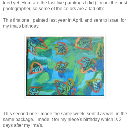
tried yet. Here are the last five paintings I did (I'm not the best
photographer, so some of the colors are a tad off):
This first one I painted last year in April, and sent to Israel for
my ima's birthday.
This second one I made the same week, sent it as well in the
same package. I made it for my niece's birthday which is 2
days after my ima's.