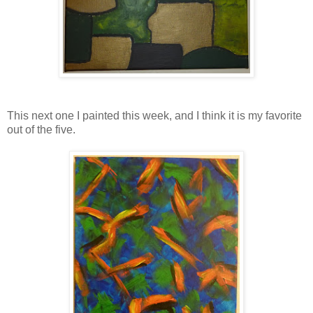
This next one I painted this week, and I think it is my favorite
out of the five.