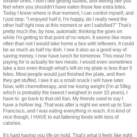
smaller ones. I don't like getting stuffed, and feeling like you
feel when you shouldn't have eaten those few extra bites.
Today I know where is that moment, I can control myself, and
I just stop. "I enjoyed half it, I'm happy, do I really need the
other half right now at this moment or am I satisfied?" That's
pretty much the, by now, automatic thinking the goes on
while I'm getting to that point of no return. It seems like more
often than not I would take home a box with leftovers. It could
be as much as half my dish. I see it also as a good way of
saving money. I now have lunch for tomorrow. This meal I'm
paying for is actually for two meals. I would even sometimes
take a box even though what's left on my plate is less than 5
bites. Most people would just finished the plate, and then
they get stuffed. I see it as a small snack I will have later.
Now, with chemotherapy, and me losing weight (I'm at 59kg
which is probably the lowest I weighed in over 10 years), I
have to go back to that old Ilan. My friends used to say I
have a hollow leg. That was after a night we went up to San
Francisco, and I was eating everything in reach. It is kind of
nice though, I HAVE to eat fattening foods with tons of
calories.
It's hard having you life on hold. That's what it feels like right