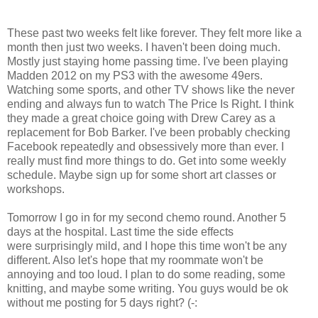
These past two weeks felt like forever. They felt more like a
month then just two weeks. I haven't been doing much.
Mostly just staying home passing time. I've been playing
Madden 2012 on my PS3 with the awesome 49ers.
Watching some sports, and other TV shows like the never
ending and always fun to watch The Price Is Right. I think
they made a great choice going with Drew Carey as a
replacement for Bob Barker. I've been probably checking
Facebook repeatedly and obsessively more than ever. I
really must find more things to do. Get into some weekly
schedule. Maybe sign up for some short art classes or
workshops.
Tomorrow I go in for my second chemo round. Another 5
days at the hospital. Last time the side effects
were surprisingly mild, and I hope this time won't be any
different. Also let's hope that my roommate won't be
annoying and too loud. I plan to do some reading, some
knitting, and maybe some writing. You guys would be ok
without me posting for 5 days right? (-: