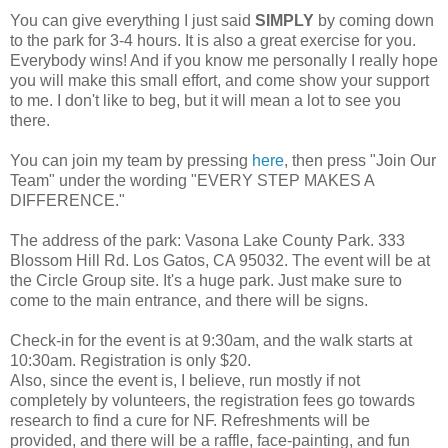
You can give everything I just said
SIMPLY
by coming down
to the park for 3-4 hours. It is also a great exercise for you.
Everybody wins! And if you know me personally I really hope
you will make this small effort, and come show your support
to me. I don't like to beg, but it will mean a lot to see you
there.
You can join my team by pressing
here
, then press "Join Our
Team" under the wording "EVERY STEP MAKES A
DIFFERENCE."
The address of the park: Vasona Lake County Park. 333
Blossom Hill Rd. Los Gatos, CA 95032. The event will be at
the Circle Group site. It's a huge park. Just make sure to
come to the main entrance, and there will be signs.
Check-in for the event is at 9:30am, and the walk starts at
10:30am. Registration is only $20.
Also, since the event is, I believe, run mostly if not
completely by volunteers, the registration fees go towards
research to find a cure for NF. Refreshments will be
provided, and there will be a raffle, face-painting, and fun