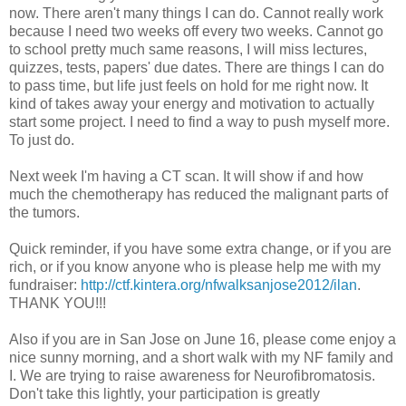
now. There aren't many things I can do. Cannot really work
because I need two weeks off every two weeks. Cannot go
to school pretty much same reasons, I will miss lectures,
quizzes, tests, papers' due dates. There are things I can do
to pass time, but life just feels on hold for me right now. It
kind of takes away your energy and motivation to actually
start some project. I need to find a way to push myself more.
To just do.
Next week I'm having a CT scan. It will show if and how
much the chemotherapy has reduced the malignant parts of
the tumors.
Quick reminder, if you have some extra change, or if you are
rich, or if you know anyone who is please help me with my
fundraiser:
http://ctf.kintera.org/nfwalksanjose2012/ilan
.
THANK YOU!!!
Also if you are in San Jose on June 16, please come enjoy a
nice sunny morning, and a short walk with my NF family and
I. We are trying to raise awareness for Neurofibromatosis.
Don't take this lightly, your participation is greatly