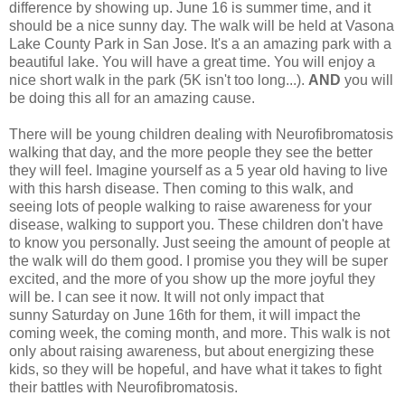
difference by showing up. June 16 is summer time, and it
should be a nice sunny day. The walk will be held at Vasona
Lake County Park in San Jose. It's a an amazing park with a
beautiful lake. You will have a great time. You will enjoy a
nice short walk in the park (5K isn't too long...).
AND
you will
be doing this all for an amazing cause.
There will be young children dealing with Neurofibromatosis
walking that day, and the more people they see the better
they will feel. Imagine yourself as a 5 year old having to live
with this harsh disease. Then coming to this walk, and
seeing lots of people walking to raise awareness for your
disease, walking to support you. These children don't have
to know you personally. Just seeing the amount of people at
the walk will do them good. I promise you they will be super
excited, and the more of you show up the more joyful they
will be. I can see it now. It will not only impact that
sunny Saturday on June 16th for them, it will impact the
coming week, the coming month, and more. This walk is not
only about raising awareness, but about energizing these
kids, so they will be hopeful, and have what it takes to fight
their battles with Neurofibromatosis.