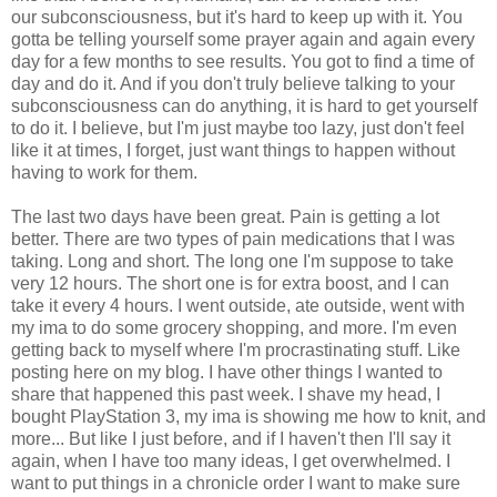
our subconsciousness, but it's hard to keep up with it. You
gotta be telling yourself some prayer again and again every
day for a few months to see results. You got to find a time of
day and do it. And if you don't truly believe talking to your
subconsciousness can do anything, it is hard to get yourself
to do it. I believe, but I'm just maybe too lazy, just don't feel
like it at times, I forget, just want things to happen without
having to work for them.
The last two days have been great. Pain is getting a lot
better. There are two types of pain medications that I was
taking. Long and short. The long one I'm suppose to take
very 12 hours. The short one is for extra boost, and I can
take it every 4 hours. I went outside, ate outside, went with
my ima to do some grocery shopping, and more. I'm even
getting back to myself where I'm procrastinating stuff. Like
posting here on my blog. I have other things I wanted to
share that happened this past week. I shave my head, I
bought PlayStation 3, my ima is showing me how to knit, and
more... But like I just before, and if I haven't then I'll say it
again, when I have too many ideas, I get overwhelmed. I
want to put things in a chronicle order I want to make sure