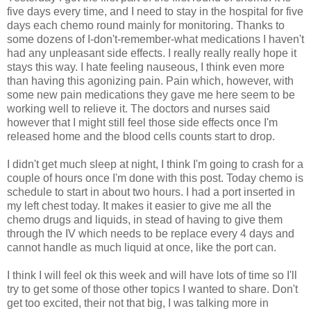
five days every time, and I need to stay in the hospital for five
days each chemo round mainly for monitoring. Thanks to
some dozens of I-don't-remember-what medications I haven't
had any unpleasant side effects. I really really really hope it
stays this way. I hate feeling nauseous, I think even more
than having this agonizing pain. Pain which, however, with
some new pain medications they gave me here seem to be
working well to relieve it. The doctors and nurses said
however that I might still feel those side effects once I'm
released home and the blood cells counts start to drop.
I didn't get much sleep at night, I think I'm going to crash for a
couple of hours once I'm done with this post. Today chemo is
schedule to start in about two hours. I had a port inserted in
my left chest today. It makes it easier to give me all the
chemo drugs and liquids, in stead of having to give them
through the IV which needs to be replace every 4 days and
cannot handle as much liquid at once, like the port can.
I think I will feel ok this week and will have lots of time so I'll
try to get some of those other topics I wanted to share. Don't
get too excited, their not that big, I was talking more in