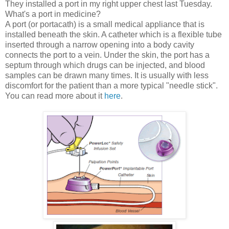
They installed a port in my right upper chest last Tuesday.
What's a port in medicine?
A port (or portacath) is a small medical appliance that is
installed beneath the skin. A catheter which is a flexible tube
inserted through a narrow opening into a body cavity
connects the port to a vein. Under the skin, the port has a
septum through which drugs can be injected, and blood
samples can be drawn many times. It is usually with less
discomfort for the patient than a more typical "needle stick".
You can read more about it
here
.