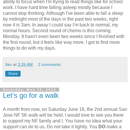
ability to focus when I'm trying to read things like for school
work. I have hard time falling asleep mostly because I
cannot stop thinking. Although I've been able to fall a sleep
by midnight most of the days in the past two weeks, right
now it is 3am. In away I could say I'm back to normal, my
normal hours. Second round of chemo is this coming
Monday. It hasn't even been two weeks since I finished with
the first round, but it feels like way more. I got to find more
things to do with my days.
Ilan
at
3:26 AM
2 comments:
Share
Saturday, May 12, 2012
Let's go for a walk
A month from now, on Saturday June 16, the 2nd annual San
Jose NF 5K walk will be held. I would love to see you there
to support my NF family and I. You have no idea what your
support can do to us. Do not take it lightly. You
DO
make a