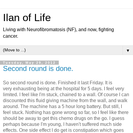
Ilan of Life
Living with Neurofibromatosis (NF), and now, fighting
cancer.
▼
Tuesday, May 29, 2012
Second round is done.
So second round is done. Finished it last Friday. It is
very exhausting being at the hospital for 5 days. I feel very
limited. I feel like I'm stuck, chained to a wall. Of course I can
discounted this fluid giving machine from the wall, and walk
around. The machine has a 5 hour long battery. But still, I
feel stuck. Nothing has gone wrong so far, so I feel like there
should be away to get this chemo drugs on the go. I guess
perhaps because I'm young, I haven't suffered much side
effects. One side effect I do get is constipation which goes