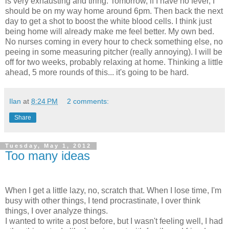
is very exhausting and tiring. Tomorrow, if I have no fever, I
should be on my way home around 6pm. Then back the next
day to get a shot to boost the white blood cells. I think just
being home will already make me feel better. My own bed.
No nurses coming in every hour to check something else, no
peeing in some measuring pitcher (really annoying). I will be
off for two weeks, probably relaxing at home. Thinking a little
ahead, 5 more rounds of this... it's going to be hard.
Ilan
at
8:24 PM
2 comments:
Share
Tuesday, May 1, 2012
Too many ideas
When I get a little lazy, no, scratch that. When I lose time, I'm
busy with other things, I tend procrastinate, I over think
things, I over analyze things.
I wanted to write a post before, but I wasn't feeling well, I had