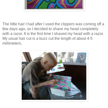
The little hair I had after I used the clippers was coming off a
few days ago, so I decided to shave my head completely
with a razor. It is the first time I shaved my head with a razor.
My usual hair cut is a buzz cut the length of about 4-5
millimeters.