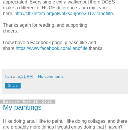
appreciated. Every single extra walker out there DOES
make a difference. HUGE difference. Join my team
here:
http://ctf.kintera.org/nfwalksanjose2012/ilanoflife
.
Thanks again for reading, and supporting,
cheers.
I now have a Facebook page, please like and
share
https://www.facebook.com/ilanoflife
thanks.
Ilan
at
5:31 PM
No comments:
Share
Sunday, May 20, 2012
My paintings
I like doing arts. I like to paint, I like doing collages, and there
are probably more things I would enjoy doing that I haven't