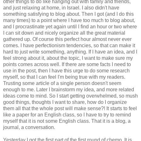
other things to do like hanging out with family and friends,
and just relaxing at home, in Israel. I also didn't have
something satisfying to blog about. Then I got (and I do this
many times) to a point where I have too much to blog about,
and I procrastinate yet again until I find an hour or two where
I can sit down and nicely organize all the great material
gathered up. Of course this perfect hour almost never ever
comes. I have perfectionism tendencies, so that can make it
hard to just write something, anything. If I have an idea, and I
feel strong about it, about the topic, I want to make sure my
points comes across well. If there are some facts I need to
use in the post, then I have this urge to do some research
myself, so that I can feel I'm being true with my readers.
Trusting some article of a single person doesn't seem
enough to me. Later I brainstorm my idea, and more related
ideas come to mind. So I start getting overwhelmed, so mush
good things, thoughts I want to share, how do I organize
them all that the whole post will make sense?! It starts to feel
like a paper for an English class, so I have to try to remind
myself that it is not some English class. That it is a blog, a
journal, a conversation.
Yesterday I got the first part of the first round of chemo. It is