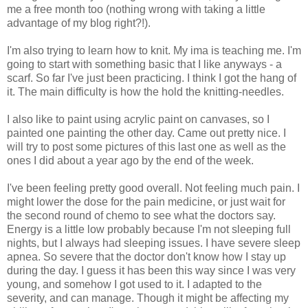
me a free month too (nothing wrong with taking a little
advantage of my blog right?!).
I'm also trying to learn how to knit. My ima is teaching me. I'm
going to start with something basic that I like anyways - a
scarf. So far I've just been practicing. I think I got the hang of
it. The main difficulty is how the hold the knitting-needles.
I also like to paint using acrylic paint on canvases, so I
painted one painting the other day. Came out pretty nice. I
will try to post some pictures of this last one as well as the
ones I did about a year ago by the end of the week.
I've been feeling pretty good overall. Not feeling much pain. I
might lower the dose for the pain medicine, or just wait for
the second round of chemo to see what the doctors say.
Energy is a little low probably because I'm not sleeping full
nights, but I always had sleeping issues. I have severe sleep
apnea. So severe that the doctor don't know how I stay up
during the day. I guess it has been this way since I was very
young, and somehow I got used to it. I adapted to the
severity, and can manage. Though it might be affecting my