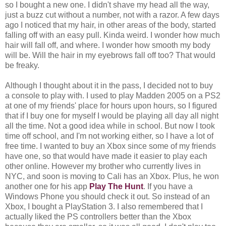
so I bought a new one. I didn't shave my head all the way,
just a buzz cut without a number, not with a razor. A few days
ago I noticed that my hair, in other areas of the body, started
falling off with an easy pull. Kinda weird. I wonder how much
hair will fall off, and where. I wonder how smooth my body
will be. Will the hair in my eyebrows fall off too? That would
be freaky.
Although I thought about it in the pass, I decided not to buy
a console to play with. I used to play Madden 2005 on a PS2
at one of my friends' place for hours upon hours, so I figured
that if I buy one for myself I would be playing all day all night
all the time. Not a good idea while in school. But now I took
time off school, and I'm not working either, so I have a lot of
free time. I wanted to buy an Xbox since some of my friends
have one, so that would have made it easier to play each
other online. However my brother who currently lives in
NYC, and soon is moving to Cali has an Xbox. Plus, he won
another one for his app
Play The Hunt
. If you have a
Windows Phone you should check it out. So instead of an
Xbox, I bought a PlayStation 3. I also remembered that I
actually liked the PS controllers better than the Xbox