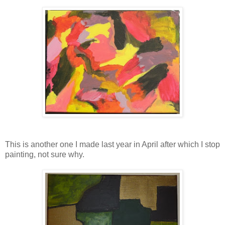
This is another one I made last year in April after which I stop
painting, not sure why.