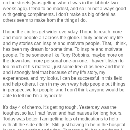
on the streets (was getting when I was in the kibbutz two
weeks ago). I tend to be modest, and so I'm not always good
with getting compliments. I don't make as big of deal as
others seem to make from the things I do.
I hope the circles get wider everyday, I hope to reach more
and more people all across the globe. I truly believe my life
and my stories can inspire and motivate people. That, I think,
has been my dream for some time. To inspire and motivate
people. To be someone like Tony Robbins, maybe more on
the down-low, more personal one-on-one. I haven't listen to
too much of his material, just some free clips here and there,
and I strongly feel that because of my life story, my
experiences, and my looks, I can be successful in this field
and help others. I can in my own way help people put things
in perspective for people, and I don't think anyone would be
able to tell me I'm a hypocrite.
It's day 4 of chemo. It's getting tough. Yesterday was the
toughest so far. I had fever, and had nausea for long hours.
Today was better. I am getting lots of medications to help
with all the side effects. Still, just having to be in the hospital