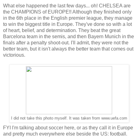
What else happened the last few days... oh! CHELSEA are
the CHAMPIONS of EUROPE!! Although they finished only
in the 6th place in the English premier league, they manage
to win the biggest title in Europe. They've done so with a lot
of heart, belief, and determination. They beat the great
Barcelona team in the semis, and then Bayern Munich in the
finals after a penalty shoot-out. I'll admit, they were not the
better team, but it isn't always the better team that comes out
victorious.
I did not take this photo myself. It was taken from www.uefa.com
FYI I'm talking about soccer here, or as they call it in Europe
and pretty much everywhere else beside the US: football.