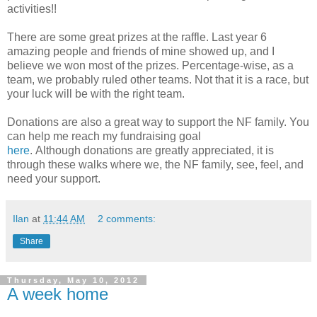
activities!!
There are some great prizes at the raffle. Last year 6
amazing people and friends of mine showed up, and I
believe we won most of the prizes. Percentage-wise, as a
team, we probably ruled other teams. Not that it is a race, but
your luck will be with the right team.
Donations are also a great way to support the NF family. You
can help me reach my fundraising goal
here
. Although donations are greatly appreciated, it is
through these walks where we, the NF family, see, feel, and
need your support.
Ilan
at
11:44 AM
2 comments:
Share
Thursday, May 10, 2012
A week home